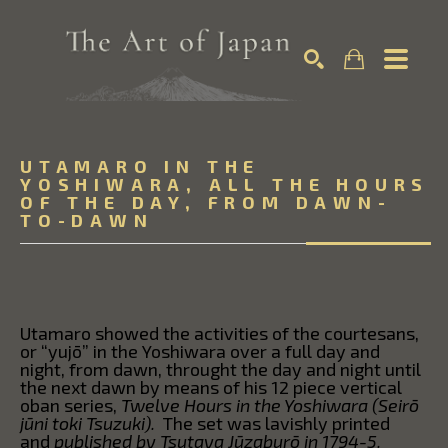
Search by keyword, artist name, artwork title or exhibition
SEARCH
UTAMARO IN THE
YOSHIWARA, ALL THE HOURS
OF THE DAY, FROM DAWN-
TO-DAWN
Utamaro showed the activities of the courtesans,
or “yujō” in the Yoshiwara over a full day and
night, from dawn, throught the day and night until
the next dawn by means of his 12 piece vertical
oban series,
Twelve Hours in the Yoshiwara (Seirō
jūni toki Tsuzuki).
The set was lavishly printed
and
published by Tsutaya Jūzaburō in 1794-5.