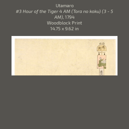
Utamaro
#3 Hour of the Tiger 4 AM (Tora no koku) (3 - 5
AM)
, 1794
Woodblock Print
14.75 x 9.62 in