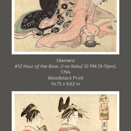
Utamaro
#12 Hour of the Boar, (I no Koku) 10 PM (9-11pm)
,
1794
Woodblock Print
14.75 x 9.62 in