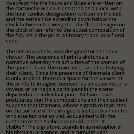
twelve prints the hours and titles are written on
the cartouche which is designed as a clock; with
the hour (zodiac designation) written on the bell
and the series title extending down below the
clock between the weights. The floral designs on
the clock often refer to the actual composition of
the figures in the print, a literary trope, or a floral
code.
The set as a whole, was designed for the male
viewer. The sequence of prints sketches a
narrative whereby the activities of the women of
the quarter have the main objective of satisfying
their client. Since the presence of the male client
is only implied, there is a space for the viewer of
the prints to imagine themself as an observer, or a
voyeur, or perhaps a participant in the scene
depicted in an individual print. Nelson-Davis
postulates that the compositions and their subject
suppose that Utamaro, whose signature is printed
on the surface of the images is just such a man for
who else but one so well acquainted with the
customs of the Yoshiwara could render it
visible? The signature, stands in as metaphor of
his physical presence, and is cumulatively