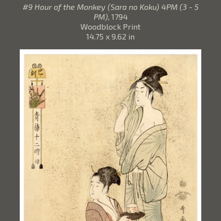
#9 Hour of the Monkey (Sara no Koku) 4PM (3 - 5
PM)
, 1794
Woodblock Print
14.75 x 9.62 in