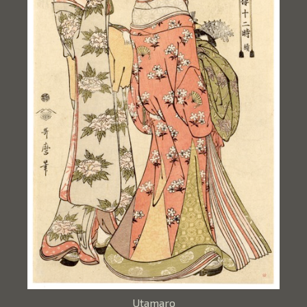
Utamaro