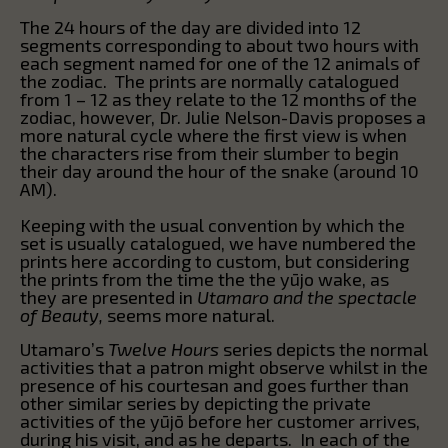
The 24 hours of the day are divided into 12
segments corresponding to about two hours with
each segment named for one of the 12 animals of
the zodiac. The prints are normally catalogued
from 1 – 12 as they relate to the 12 months of the
zodiac, however, Dr. Julie Nelson-Davis proposes a
more natural cycle where the first view is when
the characters rise from their slumber to begin
their day around the hour of the snake (around 10
AM).
Keeping with the usual convention by which the
set is usually catalogued, we have numbered the
prints here according to custom, but considering
the prints from the time the the yūjo wake, as
they are presented in
Utamaro and the spectacle
of Beauty,
seems more natural.
Utamaro’s
Twelve Hours
series depicts the normal
activities that a patron might observe whilst in the
presence of his courtesan and goes further than
other similar series by depicting the private
activities of the yūjō before her customer arrives,
during his visit, and as he departs. In each of the