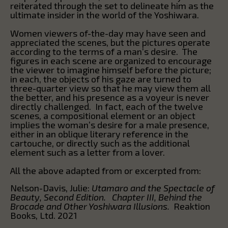
reiterated through the set to delineate him as the
ultimate insider in the world of the Yoshiwara.
Women viewers of-the-day may have seen and
appreciated the scenes, but the pictures operate
according to the terms of a man’s desire. The
figures in each scene are organized to encourage
the viewer to imagine himself before the picture;
in each, the objects of his gaze are turned to
three-quarter view so that he may view them all
the better, and his presence as a voyeur is never
directly challenged. In fact, each of the twelve
scenes, a compositional element or an object
implies the woman’s desire for a male presence,
either in an oblique literary reference in the
cartouche, or directly such as the additional
element such as a letter from a lover.
All the above adapted from or excerpted from:
Nelson-Davis, Julie:
Utamaro and the Spectacle of
Beauty, Second Edition. Chapter III, Behind the
Brocade and Other Yoshiwara Illusions.
Reaktion
Books, Ltd. 2021