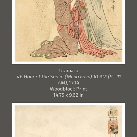
Utamaro
#6 Hour of the Snake (Mi no koku) 10 AM (9 - 11
AM)
, 1794
Woodblock Print
14.75 x 9.62 in