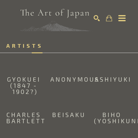
Search by keyword, artist name, artwork title or exhibition
ARTISTS
SEARCH
GYOKUEI 
ANONYMOUS
ASHIYUKI
(1847 - 
1902?)
CHARLES 
BEISAKU
BIHO 
BARTLETT
(YOSHIKUN