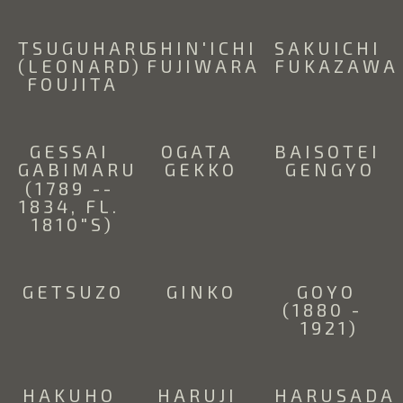
TSUGUHARU 
SHIN'ICHI 
SAKUICHI 
(LEONARD) 
FUJIWARA
FUKAZAWA
FOUJITA
GESSAI 
OGATA 
BAISOTEI 
GABIMARU 
GEKKO
GENGYO
(1789 -- 
1834, FL. 
1810"S)
GETSUZO
GINKO
GOYO 
(1880 -  
1921)
HAKUHO 
HARUJI 
HARUSADA