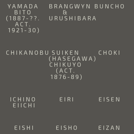
YAMADA 
BRANGWYN 
BUNCHO
BITO 
& 
(1887-??. 
URUSHIBARA
ACT. 
1921-30)
CHIKANOBU
SUIKEN 
CHOKI
(HASEGAWA) 
CHIKUYO 
(ACT. 
1876-89)
ICHINO 
EIRI
EISEN
EIICHI
EISHI
EISHO
EIZAN