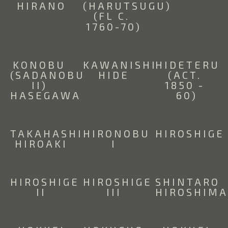
HIRANO
(HARUTSUGU) 
(FL C. 
1760-70)
KONOBU 
KAWANISHI 
HIDETERU 
(SADANOBU 
HIDE
(ACT. 
II) 
1850 - 
HASEGAWA
60)
TAKAHASHI 
HIRONOBU 
HIROSHIGE
HIROAKI
I
HIROSHIGE 
HIROSHIGE 
SHINTARO 
II
III
HIROSHIM