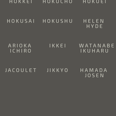
HOKKEI
HOKUCHO
HOKUEI
HOKUSAI
HOKUSHU
HELEN 
HYDE
ARIOKA 
IKKEI
WATANABE 
ICHIRO
IKUHARU
JACOULET
JIKKYO
HAMADA 
JOSEN
SUZUKI 
SUMIO 
ODA 
KASON  
KAWAKAMI
KAZUMA
(1860 -  
1919)