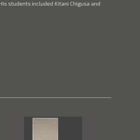
is students included Kitani Chigusa and 