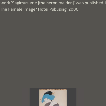
 work 'Sagimusume [the heron maiden]' was published. H
"The Female Image" Hotei Publising, 2000