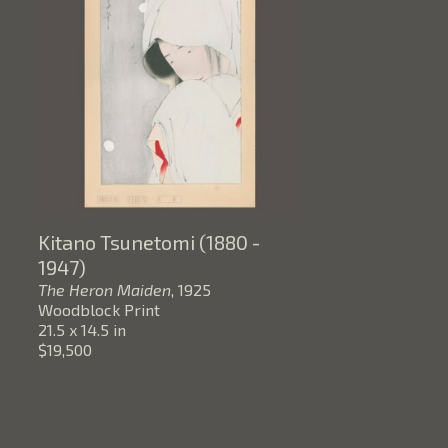
Kitano Tsunetomi (1880 - 
1947)
The Heron Maiden
, 1925
Woodblock Print
21.5 x 14.5 in
$19,500