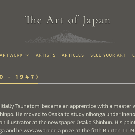
ARTWORK
ARTISTS
ARTICLES
SELL YOUR ART
exhibition
0 - 1947)
itially Tsunetomi became an apprentice with a master 
hinpo. He moved to Osaka to study nihonga under Ineno 
 illustrator at the newspaper Osaka Shinbun. His paintin
nga and he was awarded a prize at the fifth Bunten. In 1