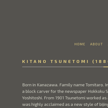
HOME
ABOUT
Search by keyword, artist name, artwork title or 
KITANO TSUNETOMI (188
Born in Kanazawa. Family name Tomitaro. In
a block carver for the newspaper Hokkoku S
Yoshitoshi. From 1901 Tsunetomi worked as an
was highly acclaimed as a new style of biji