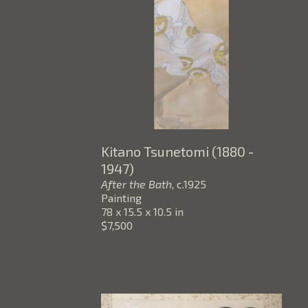
Kitano Tsunetomi (1880 - 
1947)
After the Bath
, c.1925
Painting
78 x 15.5 x 10.5 in
$7,500