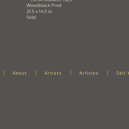
Woodblock Print
21.5 x 14.5 in
Sold
About
Artists
Articles
Sell 
RICHARD A. WALDMAN
Email: info@theartofjapan.com
Phone: 206-859-9940
Mailing Address:
P.O. Box 2967
Issaquah, WA 98027