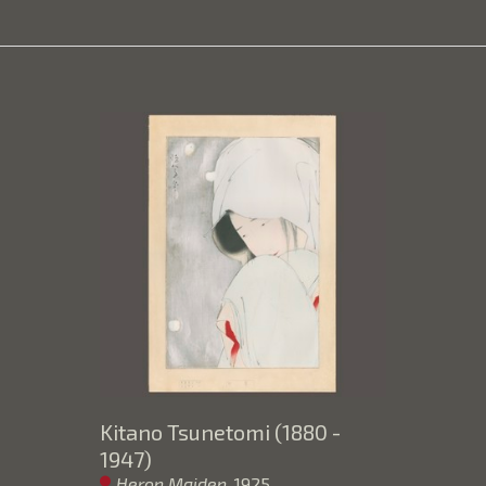
Kitano Tsunetomi (1880 - 
1947)
Heron Maiden
, 1925