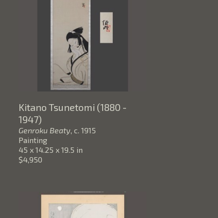
Kitano Tsunetomi (1880 - 
1947)
Genroku Beaty
, c. 1915
Painting
45 x 14.25 x 19.5 in
$4,950