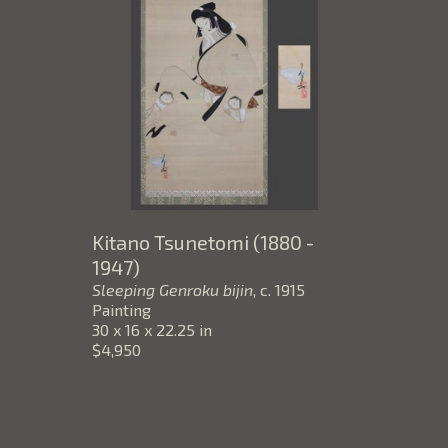
Kitano Tsunetomi (1880 - 
1947)
Sleeping Genroku bijin
, c. 1915
Painting
30 x 16 x 22.25 in
$4,950