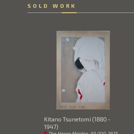
SOLD WORK
Kitano Tsunetomi (1880 - 
1947)
The Heron Maiden  93/100
, 1925