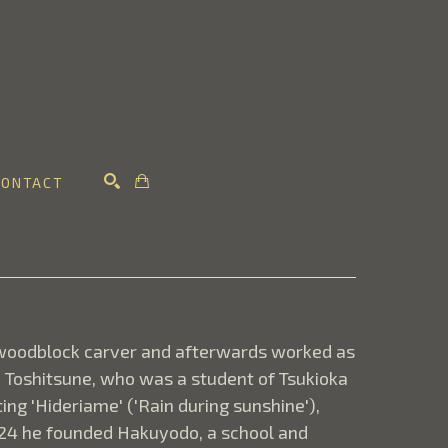
CONTACT
SEARCH
woodblock carver and afterwards worked as 
Toshitsune, who was a student of Tsukioka 
g 'Hideriame' ('Rain during sunshine'), 
924 he founded Hakuyodo, a school and 