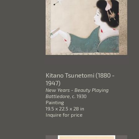
Kitano Tsunetomi (1880 - 
1947)
New Years - Beauty Playing 
Battledore
, c. 1930
Painting
19.5 x 22.5 x 28 in
Inquire for price