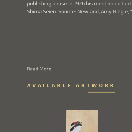
publishing house.In 1926 his most important
Shima Seien. Source: Newland, Amy Riegle, 
Read More
AVAILABLE ARTWORK