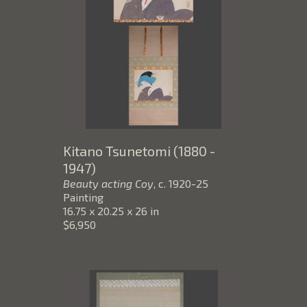
Kitano Tsunetomi (1880 - 
1947)
Beauty acting Coy
, c. 1920-25
Painting
16.75 x 20.25 x 26 in
$6,950