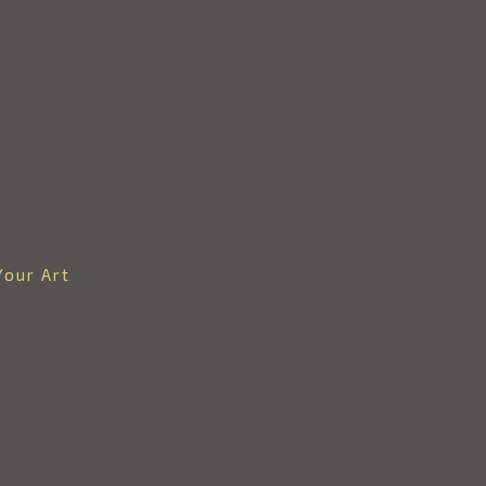
Your Art