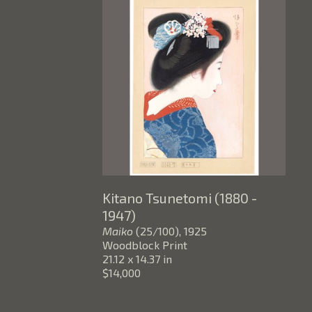
Kitano Tsunetomi (1880 - 
1947)
Maiko
 (25/100)
, 1925
Woodblock Print
21.12 x 14.37 in
$14,000