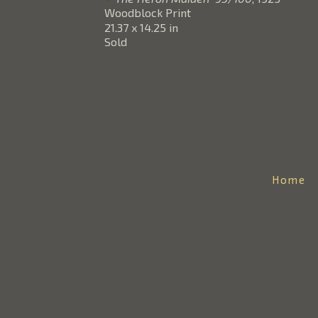
Woodblock Print
21.37 x 14.25 in
Sold
Home
DOUG FRAZER
Email: info@theartofjapan.com
Phone: 206-369-2139
Mailing Address:
The Art of Japan/Doug Frazer
PO Box 432
Medina, WA 98039