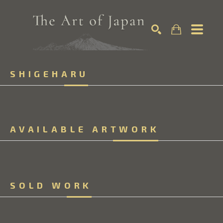
Search by keyword, artist name, artwork title or exhibition
SHIGEHARU
SEARCH
AVAILABLE ARTWORK
SOLD WORK