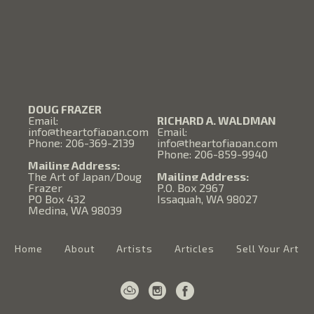
DOUG FRAZER
Email:
RICHARD A. WALDMAN
info@theartofjapan.com
Email:
Phone: 206-369-2139
info@theartofjapan.com
Phone: 206-859-9940
Mailing Address:
The Art of Japan/Doug
Mailing Address:
Frazer
P.O. Box 2967
PO Box 432
Issaquah, WA 98027
Medina, WA 98039
Home
About
Artists
Articles
Sell Your Art