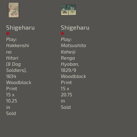
Shigeharu
Shigeharu
Play: 
Play: 
Hakkenshi 
Matsushita 
no 
Kaheiji 
Hitori 
Renga 
(8 Dog 
Hyoban
, 
Soldiers)
, 
1829/9
1834
Woodblock 
Woodblock 
Print
Print
15 x 
15 x 
20.75 
10.25 
in
in
Sold
Sold