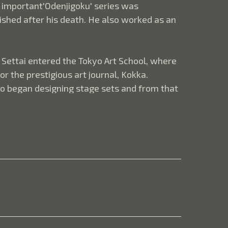
 important'Odenjigoku' series was 
ished after his death. He also worked as an 
Settai entered the Tokyo Art School, where 
the prestigious art journal, Kokka.  
lso began designing stage sets and from that 
luenced by the work of the mid-18th century 
ctural detail or a house.  "There can be an 
t they reveal. Japanese artists seem to 
s imagination rather than spell things out 
resentation, we sometimes miss the point 
e is an empty verandah-like room projecting 
e in front of the thatched roof of the 
 fabric. What we do not see is as important 