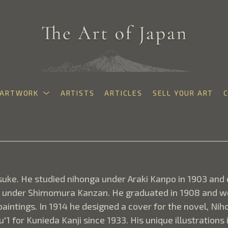
ARTWORK
ARTISTS
ARTICLES
SELL YOUR ART
exhibition
uke. He studied nihonga under Araki Kanpo in 1903 and e
d under Shimomura Kanzan. He graduated in 1908 and wor
intings. In 1914 he designed a cover for the novel, Nihon
'1 for Kunieda Kanji since 1933. His unique illustrations