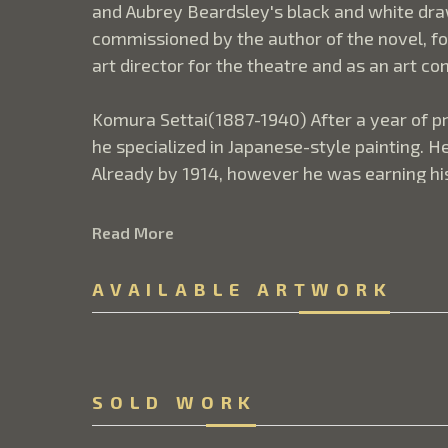
and Aubrey Beardsley's black and white draw
commissioned by the author of the novel, for
art director for the theatre and as an art c
Komura Settai(1887-1940) After a year of pr
he specialized in Japanese-style painting. He
Already by 1914, however he was earning his l
time on was involved in numerous theater and
ukiyo-e mas-ters, Harunobu and Buncho.  
Read More
The following passage is from Donald Jenkins 
AVAILABLE ARTWORK
eloquence in leaving things unsaid; images 
know this instinctively and almost invariably
too explicitly It is an approach that can be
entirely.  Could that be the case here? What,
SOLD WORK
into an equally empty garden.  A few slender
porch. Fallen leaves are scattered evenly ac