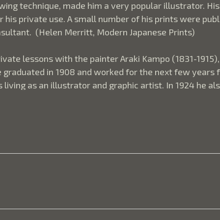
ing technique, made him a very popular illustrator. His
 his private use. A small number of his prints were publ
onsultant.  (Helen Merritt, Modern Japanese Prints)
ivate lessons with the painter Araki Kampo (1831-1915), 
 graduated in 1908 and worked for the next few years for 
iving as an illustrator and graphic artist. In 1924 he a
 film productions. As a print artist, he was heavily inf
reflections on a typical Settai print depicting an archite
can often express as much by what they withhold as wha
 prefer to suggest or imply and thus intrigue the viewer'
 baffling to Westerners. Used to a more direct form of p
 after all, is happening in this print? Actually all we se
, all but leafless branches hang down from an unseen tre
ross the ground, suggesting flecks of color in a textured