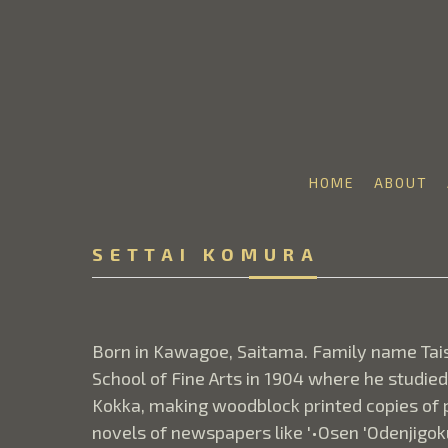
HOME
ABOUT
Search by keyword, artist name, artwork title or 
SETTAI KOMURA
Born in Kawagoe, Saitama. Family name Tais
School of Fine Arts in 1904 where he studie
Kokka, making woodblock printed copies of pa
novels of newspapers like '•Osen 'Odenjigoku