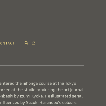
CONTACT
SEARCH
ntered the nihonga course at the Tokyo 
ked at the studio producing the art journal 
bashi by Izumi Kyoka. He illustrated serial 
 influenced by Suzuki Harunobu's colours 