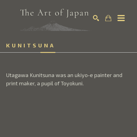
Search by keyword, artist name, artwork title or exhibition
KUNITSUNA
SEARCH
Utagawa Kunitsuna was an ukiyo-e painter and 
print maker, a pupil of Toyokuni.