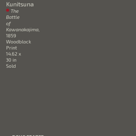
Kunitsuna
The 
Battle 
of 
Kawanakajima
, 
1859
Woodblock 
Print
14.62 x 
30 in
Sold