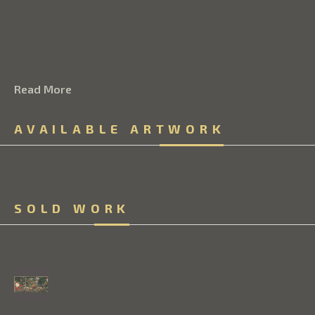
Read More
AVAILABLE ARTWORK
SOLD WORK