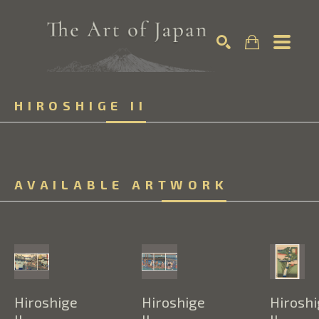
Search by keyword, artist name, artwork title or exhibition
HIROSHIGE II
SEARCH
AVAILABLE ARTWORK
Hiroshige 
Hiroshige 
Hiroshi