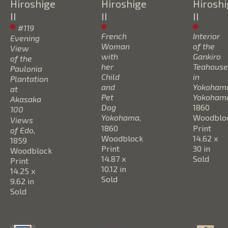
Hiroshige 
Hiroshige 
Hiroshi
II
II
II
#119 
French 
Interior 
Evening 
Woman 
of the 
View 
with 
Gankiro 
of the 
her 
Teahouse 
Paulonia 
Child 
in 
Plantation 
and 
Yokohama
at 
Pet 
Yokoham
Akasaka 
Dog 
1860
100 
Yokohama
, 
Woodbloc
Views 
1860
Print
of Edo
, 
Woodblock 
14.62 x 
1859
Print
30 in
Woodblock 
14.87 x 
Sold
Print
10.12 in
14.25 x 
Sold
9.62 in
Sold