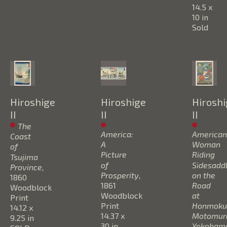
14.5 x 
10 in
Sold
Hiroshige 
Hiroshige 
Hiroshi
II
II
II
The 
America: 
American 
Coast 
A 
Woman 
of 
Picture 
Riding 
Tsujima 
of 
Sidesaddl
Province
, 
Prosperity
, 
on the 
1860
1861
Road 
Woodblock 
Woodblock 
at 
Print
Print
Honmoku,
14.12 x 
14.37 x 
Motomura
9.25 in
30 in
Yokoham