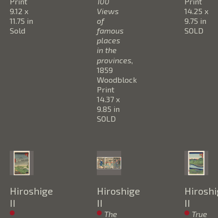
Print
100 
Print
9.12 x 
Views 
14.25 x 
11.75 in
of 
9.75 in
Sold
famous  
SOLD
places 
in the 
provinces
, 
1859
Woodblock 
Print
14.37 x 
9.85 in
SOLD
Hiroshige 
Hiroshige 
Hiroshi
II
II
II
The 
True 