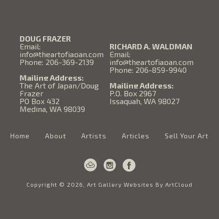
DOUG FRAZER
Email:
RICHARD A. WALDMAN
info@theartofjapan.com
Email:
Phone: 206-369-2139
info@theartofjapan.com
Phone: 206-859-9940
Mailing Address:
The Art of Japan/Doug
Mailing Address:
Frazer
P.O. Box 2967
PO Box 432
Issaquah, WA 98027
Medina, WA 98039
Home
About
Artists
Articles
Sell Your Art
Copyright ©
2026
,
Art Gallery Websites
By ArtCloud