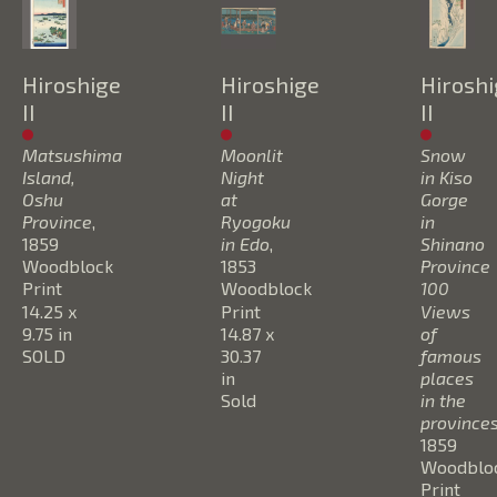
Hiroshige 
Hiroshige 
Hiroshi
II
II
II
Matsushima 
Moonlit 
Snow 
Island, 
Night 
in Kiso 
Oshu 
at 
Gorge 
Province
, 
Ryogoku 
in 
1859
in Edo
, 
Shinano 
Woodblock 
1853
Province 
Print
Woodblock 
100 
14.25 x 
Print
Views 
9.75 in
14.87 x 
of 
SOLD
30.37 
famous  
in
places 
Sold
in the 
province
1859
Woodbloc
Print