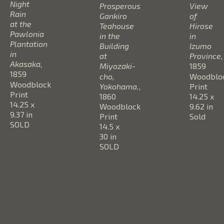
Night 
Prosperous 
View 
Rain 
Gankiro 
of 
at the 
Teahouse 
Hirose 
Pawlonia 
in the 
in 
Plantation 
Building 
Izumo 
in 
at 
Province
, 
Akasaka
, 
Miyozaki-
1859
1859
cho, 
Woodbloc
Woodblock 
Yokohama.
, 
Print
Print
1860
14.25 x 
14.25 x 
Woodblock 
9.62 in
9.37 in
Print
Sold
SOLD
14.5 x 
30 in
SOLD