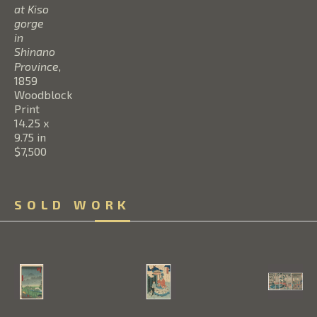
at Kiso 
gorge 
in 
Shinano 
Province
, 
1859
Woodblock 
Print
14.25 x 
9.75 in
$7,500
SOLD WORK