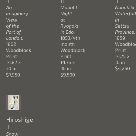
II
II
II
An 
Moonlit 
Nunobiki 
Imaginary 
Night 
Waterfall
View 
at 
in 
of the 
Ryogoku 
Settsu 
Port of 
in Edo
, 
Province
, 
London
, 
1853/4th 
1859
1862
month
Woodbloc
Woodblock 
Woodblock 
Print
Print
Print
14.75 x 
14.87 x 
14.75 x 
10 in
30 in
30 in
$4,250
$7,950
$9,500
Hiroshige 
II
Snow 