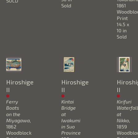
SOLD
Sold
1861
Woodbloc
Print
14.5 x 
10 in
Sold
Hiroshige 
Hiroshige 
Hiroshi
II
II
II
Ferry 
Kintai 
Kirifuri 
Boats 
Bridge 
Waterfall
on the 
at 
at 
Miyagawa
, 
Iwakumi 
Nikko
, 
1862
in Suo 
1859
Woodblock 
Province 
Woodbloc